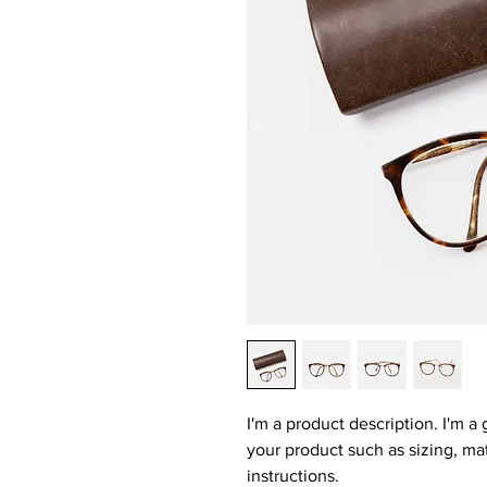
I'm a product description. I'm a
your product such as sizing, mat
instructions.