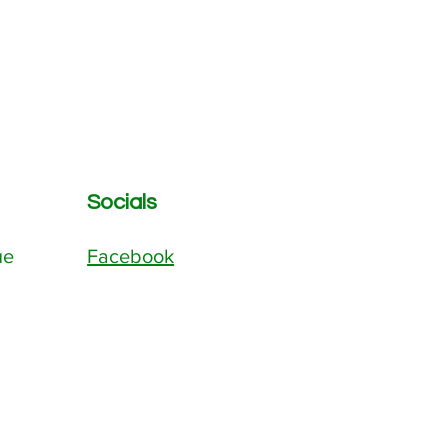
Socials
ue
Facebook