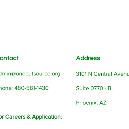
ontact
Address
dmin@oneoutsource.org
3101 N Central Aven
Phone: 480-581-1430
Suite 0770 - B,
Phoenix, AZ
or Careers & Application: