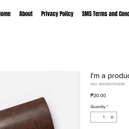
Home
About
Privacy Policy
SMS Terms and Cond
I'm a produ
SKU: 364215375135191
Price
₱20.00
Quantity
*