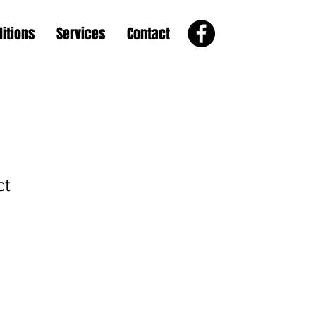
itions
Services
Contact
ct