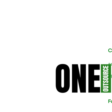
C
a
​
F